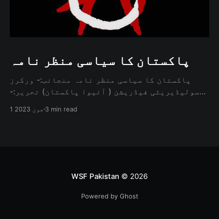
پاکستان کا سیاسی منظر نامہ
پاکستان کا سیاسی منظر نامہ منجانب:- ورکرز
سولیڈیریٹی فیڈریشن ( آئیوا پاکستان) تحریر:-
محمد عاقب تعارف پاکستان کی سیاسی صورتحال
1 جون 2023
3 min read
ہمیشہ پیچیدہ اور کثیر الجہتی رہی ہے۔ ایک
انارکسٹ اس کا جائزہ لیتے ہوئے طاقت کے روایتی
ڈھانچے کو چیلنج کرنے، ریاست کے کردار پر سوال
اٹھانے، اور حکمرانی
WSF Pakistan
© 2026
Powered by Ghost