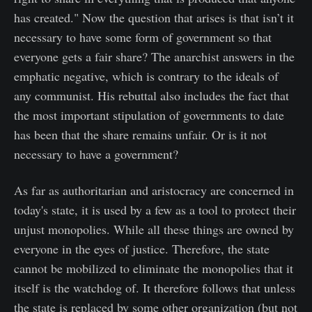
has created." Now the question that arises is that isn’t it
necessary to have some form of government so that
everyone gets a fair share? The anarchist answers in the
emphatic negative, which is contrary to the ideals of
any communist. His rebuttal also includes the fact that
the most important stipulation of governments to date
has been that the share remains unfair. Or is it not
necessary to have a government?
As far as authoritarian and aristocracy are concerned in
today's state, it is used by a few as a tool to protect their
unjust monopolies. While all these things are owned by
everyone in the eyes of justice. Therefore, the state
cannot be mobilized to eliminate the monopolies that it
itself is the watchdog of. It therefore follows that unless
the state is replaced by some other organization (but not