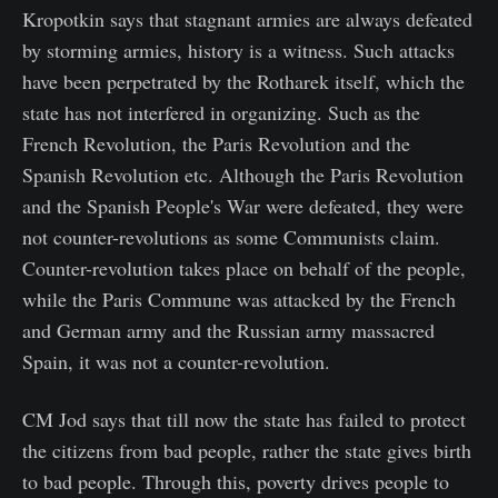
Kropotkin says that stagnant armies are always defeated
by storming armies, history is a witness. Such attacks
have been perpetrated by the Rotharek itself, which the
state has not interfered in organizing. Such as the
French Revolution, the Paris Revolution and the
Spanish Revolution etc. Although the Paris Revolution
and the Spanish People's War were defeated, they were
not counter-revolutions as some Communists claim.
Counter-revolution takes place on behalf of the people,
while the Paris Commune was attacked by the French
and German army and the Russian army massacred
Spain, it was not a counter-revolution.
CM Jod says that till now the state has failed to protect
the citizens from bad people, rather the state gives birth
to bad people. Through this, poverty drives people to