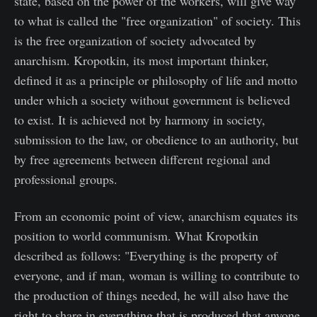
state, based on the power of the workers, will give way
to what is called the "free organization" of society. This
is the free organization of society advocated by
anarchism. Kropotkin, its most important thinker,
defined it as a principle or philosophy of life and motto
under which a society without government is believed
to exist. It is achieved not by harmony in society,
submission to the law, or obedience to an authority, but
by free agreements between different regional and
professional groups.
From an economic point of view, anarchism equates its
position to world communism. What Kropotkin
described as follows: "Everything is the property of
everyone, and if man, woman is willing to contribute to
the production of things needed, he will also have the
right to share in everything that is produced that anyone