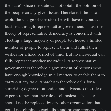
the state), since the state cannot obtain the opinion of
the people on any given issue. Therefore, if he is to
avoid the charge of coercion, he will have to conduct
business through representative government. Thus, the
theory of representative democracy is concerned with
electing a large majority of people to choose a limited
number of people to represent them and fulfill their
wishes for a fixed period of time. But no individual can
fully represent another individual. A representative
government is therefore a government of persons who
have enough knowledge in all matters to enable them to
carry out any task. Anarchism therefore calls for a
surprising degree of attention and advocates the rule of
experts rather than the rule of clumsiest. The state
should not be replaced by any other organization that
could not eliminate capitalists and private property. The