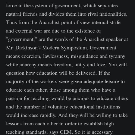
force in the system of government, which separates
natural friends and divides them into rival nationalities.
Thus from the Anarchist point of view internal strife
and external war are due to the existence of
"government," are the words of the Anarchist speaker at
Mr. Dickinson's Modern Symposium. Government
means coercion, lawlessness, misguidance and tyranny
while anarchy means freedom, unity and love. You will
question how education will be delivered. If the
majority of the workers were given adequate leisure to
educate each other, those among them who have a
passion for teaching would be anxious to educate others
and the number of voluntary educational institutions
would increase rapidly. And they will be willing to take
lessons from each other in order to establish high
teaching standards, says CEM. So it is necessary.