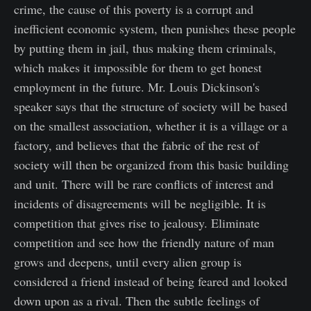
crime, the cause of this poverty is a corrupt and
inefficient economic system, then punishes these people
by putting them in jail, thus making them criminals,
which makes it impossible for them to get honest
employment in the future. Mr. Louis Dickinson's
speaker says that the structure of society will be based
on the smallest association, whether it is a village or a
factory, and believes that the fabric of the rest of
society will then be organized from this basic building
and unit. There will be rare conflicts of interest and
incidents of disagreements will be negligible. It is
competition that gives rise to jealousy. Eliminate
competition and see how the friendly nature of man
grows and deepens, until every alien group is
considered a friend instead of being feared and looked
down upon as a rival. Then the subtle feelings of