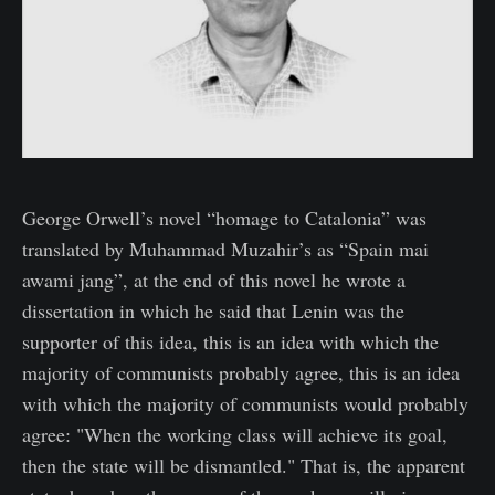
George Orwell’s novel “homage to Catalonia” was
translated by Muhammad Muzahir’s as “Spain mai
awami jang”, at the end of this novel he wrote a
dissertation in which he said that Lenin was the
supporter of this idea, this is an idea with which the
majority of communists probably agree, this is an idea
with which the majority of communists would probably
agree: "When the working class will achieve its goal,
then the state will be dismantled." That is, the apparent