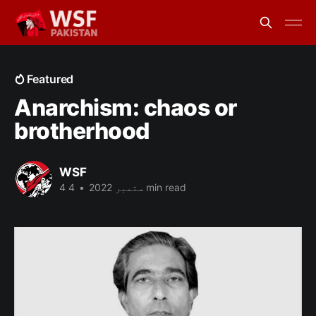
Featured
Anarchism: chaos or
brotherhood
WSF
•
4 ستمبر 2022
4 min read