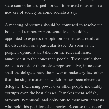
state cannot be usurped nor can it be used to usher in a
new era of society as some socialists say.
A meeting of victims should be convened to resolve the
issues and temporary representatives should be
appointed to express the opinion formed as a result of
the discussion on a particular issue. As soon as the
people's opinions are taken on the relevant issue,
announce it to the concerned people. They should then
cease to consider themselves representative, in no case
shall the delegate have the power to make any law other
than the single matter for which he has been elected a
delegate. Exercising power over other people inevitably
corrupts even the best classes. It makes them selfish,
arrogant, tyrannical, and oblivious to their own interests
who hold this position of authority. Because the use of