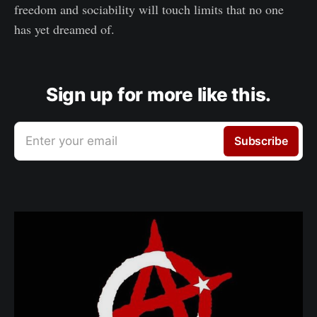
freedom and sociability will touch limits that no one
has yet dreamed of.
Sign up for more like this.
Enter your email
Subscribe